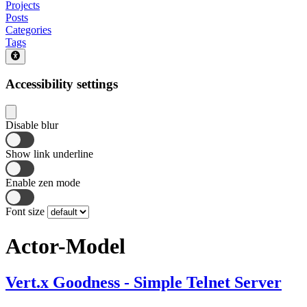
Projects
Posts
Categories
Tags
Accessibility settings
Disable blur
Show link underline
Enable zen mode
Font size
Actor-Model
Vert.x Goodness - Simple Telnet Server