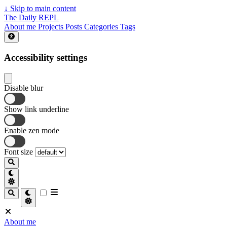
↓
Skip to main content
The Daily REPL
About me
Projects
Posts
Categories
Tags
Accessibility settings
Disable blur
Show link underline
Enable zen mode
Font size
About me