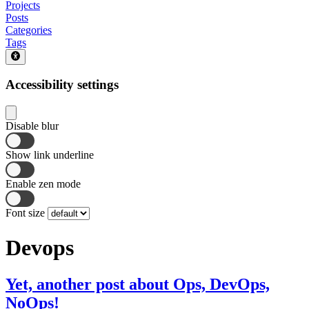
Projects
Posts
Categories
Tags
Accessibility settings
Disable blur
Show link underline
Enable zen mode
Font size
Devops
Yet, another post about Ops, DevOps,
NoOps!