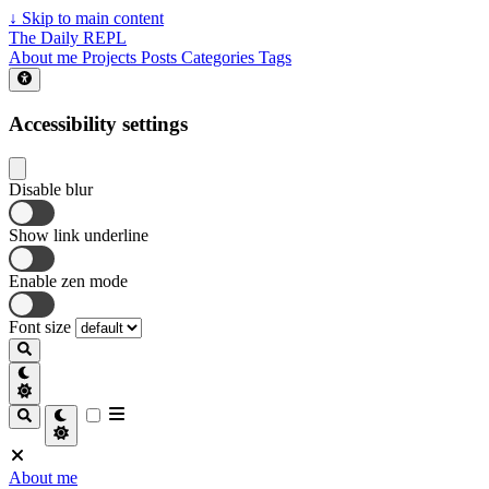
↓
Skip to main content
The Daily REPL
About me
Projects
Posts
Categories
Tags
Accessibility settings
Disable blur
Show link underline
Enable zen mode
Font size
About me