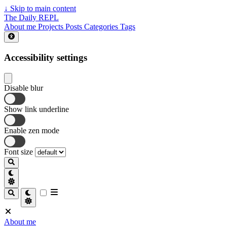
↓
Skip to main content
The Daily REPL
About me
Projects
Posts
Categories
Tags
Accessibility settings
Disable blur
Show link underline
Enable zen mode
Font size
About me