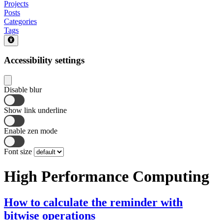
Projects
Posts
Categories
Tags
Accessibility settings
Disable blur
Show link underline
Enable zen mode
Font size
High Performance Computing
How to calculate the reminder with
bitwise operations