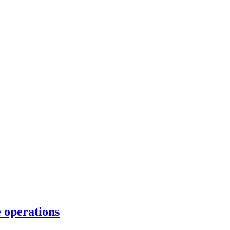
e operations