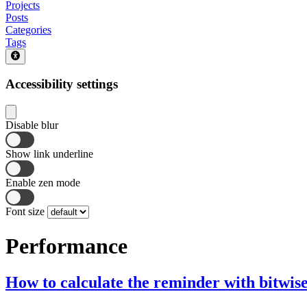
Projects
Posts
Categories
Tags
Accessibility settings
Disable blur
Show link underline
Enable zen mode
Font size
Performance
How to calculate the reminder with bitwis