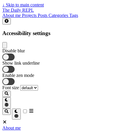
↓
Skip to main content
The Daily REPL
About me
Projects
Posts
Categories
Tags
Accessibility settings
Disable blur
Show link underline
Enable zen mode
Font size
About me